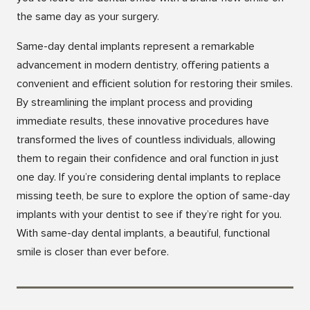
the same day as your surgery.
Same-day dental implants represent a remarkable
advancement in modern dentistry, offering patients a
convenient and efficient solution for restoring their smiles.
By streamlining the implant process and providing
immediate results, these innovative procedures have
transformed the lives of countless individuals, allowing
them to regain their confidence and oral function in just
one day. If you’re considering dental implants to replace
missing teeth, be sure to explore the option of same-day
implants with your dentist to see if they’re right for you.
With same-day dental implants, a beautiful, functional
smile is closer than ever before.