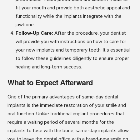
fit your mouth and provide both aesthetic appeal and
functionality while the implants integrate with the
jawbone.
Follow-Up Care:
After the procedure, your dentist
will provide you with instructions on how to care for
your new implants and temporary teeth. It’s essential
to follow these guidelines diligently to ensure proper
healing and long-term success.
What to Expect Afterward
One of the primary advantages of same-day dental
implants is the immediate restoration of your smile and
oral function. Unlike traditional implant procedures that
require a waiting period of several months for the
implants to fuse with the bone, same-day implants allow
you to leave the dental office with a brand-new smile on