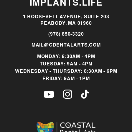
IMPLANTS.LIFE
1 ROOSEVELT AVENUE, SUITE 203
PEABODY, MA 01960
(978) 850-3320
MAIL@CDENTALARTS.COM
MONDAY: 8:30AM - 4PM
TUESDAY: 9AM - 4PM
WEDNESDAY - THURSDAY: 8:30AM - 6PM
FRIDAY: 9AM - 1PM