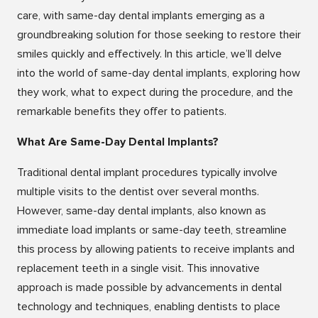
care, with same-day dental implants emerging as a
groundbreaking solution for those seeking to restore their
smiles quickly and effectively. In this article, we’ll delve
into the world of same-day dental implants, exploring how
they work, what to expect during the procedure, and the
remarkable benefits they offer to patients.
What Are Same-Day Dental Implants?
Traditional dental implant procedures typically involve
multiple visits to the dentist over several months.
However, same-day dental implants, also known as
immediate load implants or same-day teeth, streamline
this process by allowing patients to receive implants and
replacement teeth in a single visit. This innovative
approach is made possible by advancements in dental
technology and techniques, enabling dentists to place