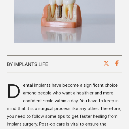
BY IMPLANTS.LIFE
D
ental implants have become a significant choice
among people who want a healthier and more
confident smile within a day. You have to keep in
mind that it is a surgical process like any other. Therefore,
you need to follow some tips to get faster healing from
implant surgery. Post-op care is vital to ensure the