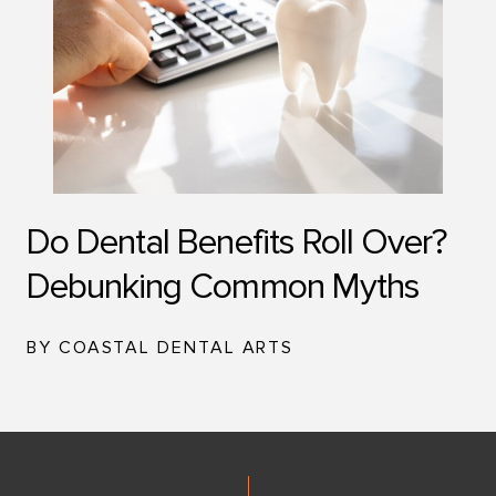
Do Dental Benefits Roll Over?
Debunking Common Myths
BY COASTAL DENTAL ARTS