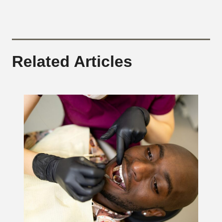
Related Articles