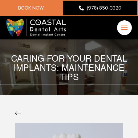
BOOK NOW
(978) 850-3320
CARING FOR YOUR DENTAL
IMPLANTS: MAINTENANCE
TIPS