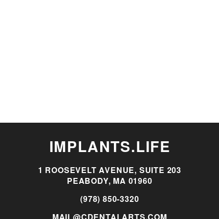
IMPLANTS.LIFE
1 ROOSEVELT AVENUE, SUITE 203
PEABODY, MA 01960
(978) 850-3320
MAIL@CDENTALARTS.COM