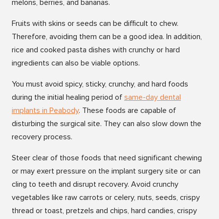
melons, berries, and bananas.
Fruits with skins or seeds can be difficult to chew.
Therefore, avoiding them can be a good idea. In addition,
rice and cooked pasta dishes with crunchy or hard
ingredients can also be viable options.
You must avoid spicy, sticky, crunchy, and hard foods
during the initial healing period of
same-day dental
implants in Peabody
. These foods are capable of
disturbing the surgical site. They can also slow down the
recovery process.
Steer clear of those foods that need significant chewing
or may exert pressure on the implant surgery site or can
cling to teeth and disrupt recovery. Avoid crunchy
vegetables like raw carrots or celery, nuts, seeds, crispy
thread or toast, pretzels and chips, hard candies, crispy