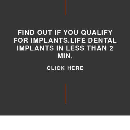
FIND OUT IF YOU QUALIFY
FOR IMPLANTS.LIFE DENTAL
IMPLANTS IN LESS THAN 2
MIN.
CLICK HERE
CLICK HERE