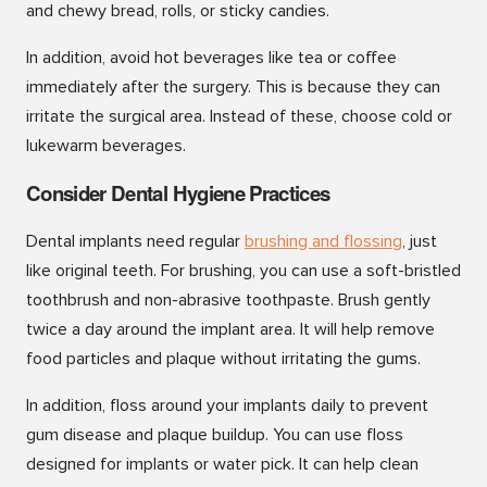
and chewy bread, rolls, or sticky candies.
In addition, avoid hot beverages like tea or coffee
immediately after the surgery. This is because they can
irritate the surgical area. Instead of these, choose cold or
lukewarm beverages.
Consider Dental Hygiene Practices
Dental implants need regular
brushing and flossing
, just
like original teeth. For brushing, you can use a soft-bristled
toothbrush and non-abrasive toothpaste. Brush gently
twice a day around the implant area. It will help remove
food particles and plaque without irritating the gums.
In addition, floss around your implants daily to prevent
gum disease and plaque buildup. You can use floss
designed for implants or water pick. It can help clean