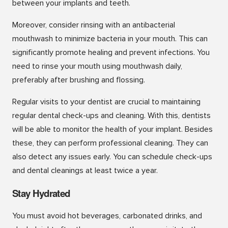
between your implants and teeth.
Moreover, consider rinsing with an antibacterial
mouthwash to minimize bacteria in your mouth. This can
significantly promote healing and prevent infections. You
need to rinse your mouth using mouthwash daily,
preferably after brushing and flossing.
Regular visits to your dentist are crucial to maintaining
regular dental check-ups and cleaning. With this, dentists
will be able to monitor the health of your implant. Besides
these, they can perform professional cleaning. They can
also detect any issues early. You can schedule check-ups
and dental cleanings at least twice a year.
Stay Hydrated
You must avoid hot beverages, carbonated drinks, and