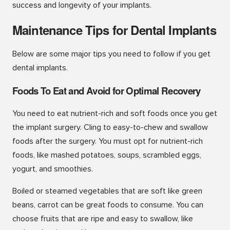
success and longevity of your implants.
Maintenance Tips for Dental Implants
Below are some major tips you need to follow if you get
dental implants.
Foods To Eat and Avoid for Optimal Recovery
You need to eat nutrient-rich and soft foods once you get
the implant surgery. Cling to easy-to-chew and swallow
foods after the surgery. You must opt for nutrient-rich
foods, like mashed potatoes, soups, scrambled eggs,
yogurt, and smoothies.
Boiled or steamed vegetables that are soft like green
beans, carrot can be great foods to consume. You can
choose fruits that are ripe and easy to swallow, like