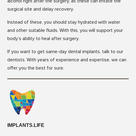
alcohol right after the surgery, as these can irritate the
surgical site and delay recovery.
Instead of these, you should stay hydrated with water
and other suitable fluids. With this, you will support your
body’s ability to heal after surgery.
If you want to get same-day dental implants, talk to our
dentists. With years of experience and expertise, we can
offer you the best for sure.
IMPLANTS.LIFE