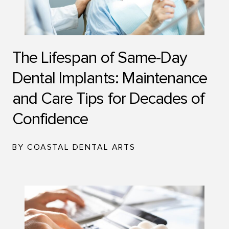
The Lifespan of Same-Day
Dental Implants: Maintenance
and Care Tips for Decades of
Confidence
BY COASTAL DENTAL ARTS