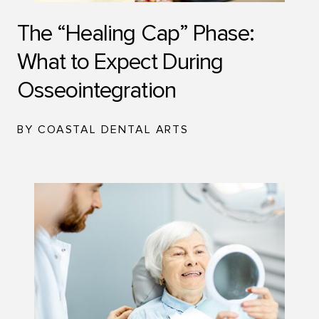
The “Healing Cap” Phase:
What to Expect During
Osseointegration
BY COASTAL DENTAL ARTS