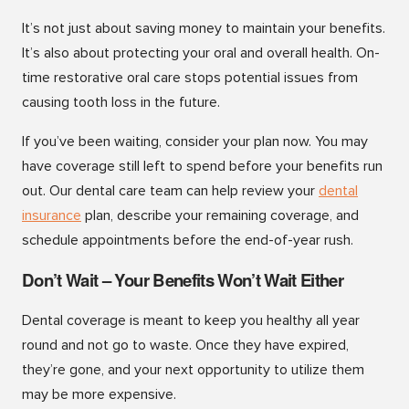
It’s not just about saving money to maintain your benefits.
It’s also about protecting your oral and overall health. On-
time restorative oral care stops potential issues from
causing tooth loss in the future.
If you’ve been waiting, consider your plan now. You may
have coverage still left to spend before your benefits run
out. Our dental care team can help review your
dental
insurance
plan, describe your remaining coverage, and
schedule appointments before the end-of-year rush.
Don’t Wait – Your Benefits Won’t Wait Either
Dental coverage is meant to keep you healthy all year
round and not go to waste. Once they have expired,
they’re gone, and your next opportunity to utilize them
may be more expensive.