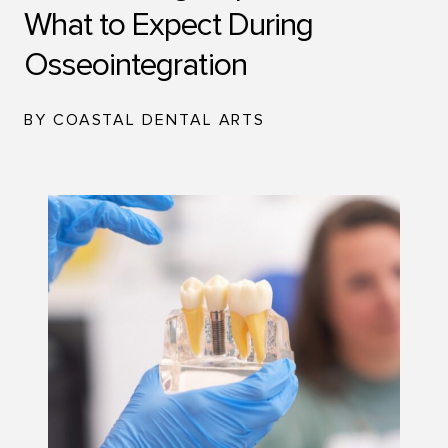
What to Expect During
Osseointegration
BY COASTAL DENTAL ARTS