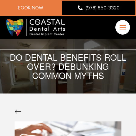
BOOK NOW
(978) 850-3320
DO DENTAL BENEFITS ROLL
OVER? DEBUNKING
COMMON MYTHS