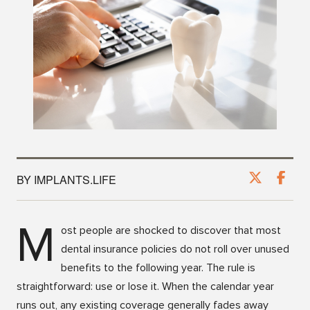
BY IMPLANTS.LIFE
M
ost people are shocked to discover that most
dental insurance policies do not roll over unused
benefits to the following year. The rule is
straightforward: use or lose it. When the calendar year
runs out, any existing coverage generally fades away