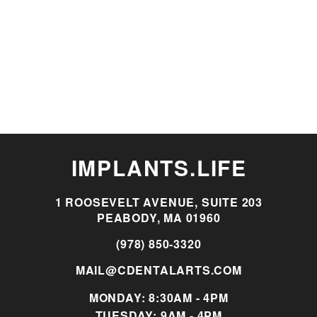
IMPLANTS.LIFE
1 ROOSEVELT AVENUE, SUITE 203
PEABODY, MA 01960
(978) 850-3320
MAIL@CDENTALARTS.COM
MONDAY: 8:30AM - 4PM
TUESDAY: 9AM - 4PM