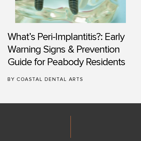
What’s Peri-Implantitis?: Early
Warning Signs & Prevention
Guide for Peabody Residents
BY COASTAL DENTAL ARTS