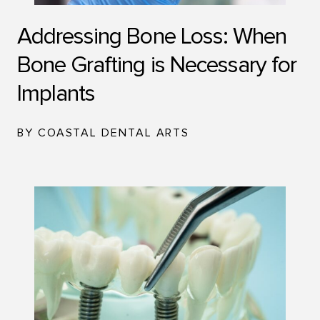
Addressing Bone Loss: When
Bone Grafting is Necessary for
Implants
BY COASTAL DENTAL ARTS