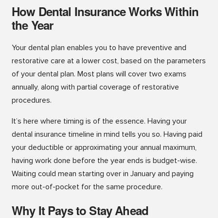
How Dental Insurance Works Within
the Year
Your dental plan enables you to have preventive and
restorative care at a lower cost, based on the parameters
of your dental plan. Most plans will cover two exams
annually, along with partial coverage of restorative
procedures.
It’s here where timing is of the essence. Having your
dental insurance timeline in mind tells you so. Having paid
your deductible or approximating your annual maximum,
having work done before the year ends is budget-wise.
Waiting could mean starting over in January and paying
more out-of-pocket for the same procedure.
Why It Pays to Stay Ahead