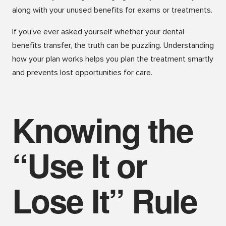
along with your unused benefits for exams or treatments.
If you’ve ever asked yourself whether your dental
benefits transfer, the truth can be puzzling. Understanding
how your plan works helps you plan the treatment smartly
and prevents lost opportunities for care.
Knowing the
“Use It or
Lose It” Rule