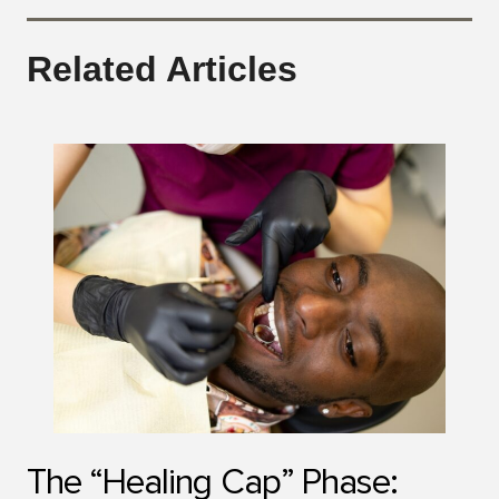
Related Articles
The “Healing Cap” Phase: