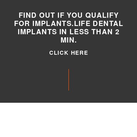
FIND OUT IF YOU QUALIFY
FOR IMPLANTS.LIFE DENTAL
IMPLANTS IN LESS THAN 2
MIN.
CLICK HERE
CLICK HERE