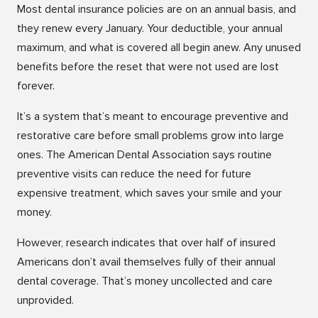
Most dental insurance policies are on an annual basis, and
they renew every January. Your deductible, your annual
maximum, and what is covered all begin anew. Any unused
benefits before the reset that were not used are lost
forever.
It’s a system that’s meant to encourage preventive and
restorative care before small problems grow into large
ones. The American Dental Association says routine
preventive visits can reduce the need for future
expensive treatment, which saves your smile and your
money.
However, research indicates that over half of insured
Americans don’t avail themselves fully of their annual
dental coverage. That’s money uncollected and care
unprovided.