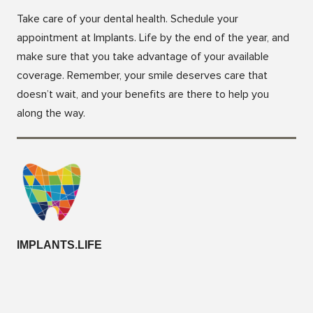
Take care of your dental health. Schedule your
appointment at Implants. Life by the end of the year, and
make sure that you take advantage of your available
coverage. Remember, your smile deserves care that
doesn’t wait, and your benefits are there to help you
along the way.
IMPLANTS.LIFE