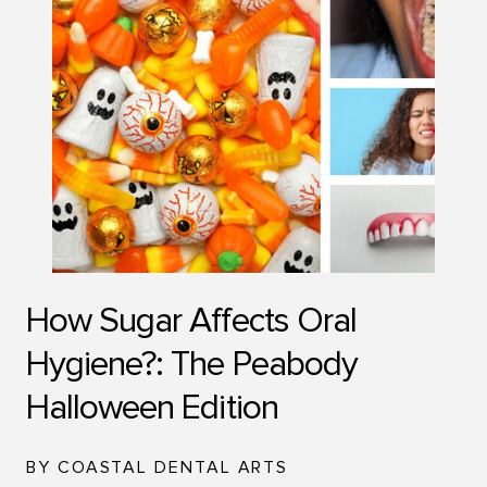
How Sugar Affects Oral
Hygiene?: The Peabody
Halloween Edition
BY COASTAL DENTAL ARTS