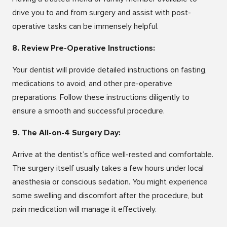
drive you to and from surgery and assist with post-
operative tasks can be immensely helpful.
8. Review Pre-Operative Instructions:
Your dentist will provide detailed instructions on fasting,
medications to avoid, and other pre-operative
preparations. Follow these instructions diligently to
ensure a smooth and successful procedure.
9. The All-on-4 Surgery Day:
Arrive at the dentist’s office well-rested and comfortable.
The surgery itself usually takes a few hours under local
anesthesia or conscious sedation. You might experience
some swelling and discomfort after the procedure, but
pain medication will manage it effectively.