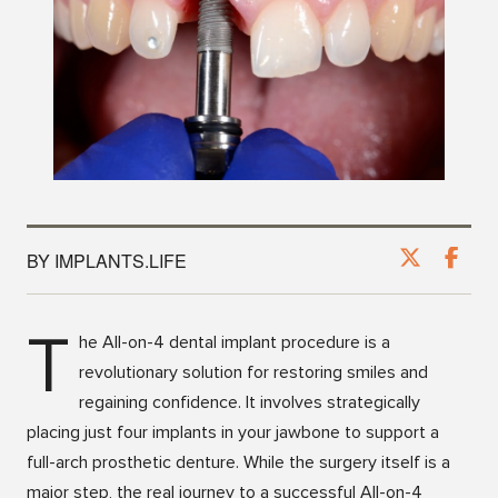
BY IMPLANTS.LIFE
T
he All-on-4 dental implant procedure is a
revolutionary solution for restoring smiles and
regaining confidence. It involves strategically
placing just four implants in your jawbone to support a
full-arch prosthetic denture. While the surgery itself is a
major step, the real journey to a successful All-on-4