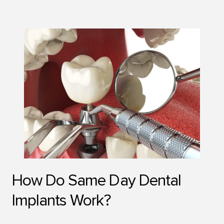
How Do Same Day Dental
Implants Work?