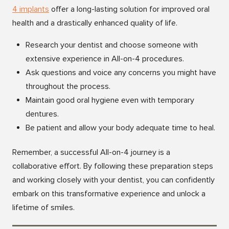
4 implan
ts
offer a long-lasting solution for improved oral
health and a drastically enhanced quality of life.
Research your dentist and choose someone with
extensive experience in All-on-4 procedures.
Ask questions and voice any concerns you might have
throughout the process.
Maintain good oral hygiene even with temporary
dentures.
Be patient and allow your body adequate time to heal.
Remember, a successful All-on-4 journey is a
collaborative effort. By following these preparation steps
and working closely with your dentist, you can confidently
embark on this transformative experience and unlock a
lifetime of smiles.