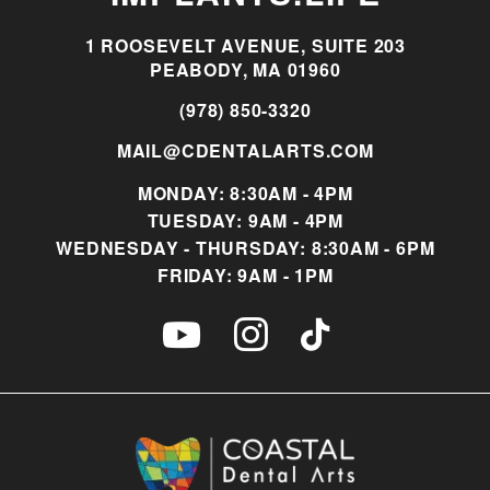
1 ROOSEVELT AVENUE, SUITE 203
PEABODY, MA 01960
(978) 850-3320
MAIL@CDENTALARTS.COM
MONDAY: 8:30AM - 4PM
TUESDAY: 9AM - 4PM
WEDNESDAY - THURSDAY: 8:30AM - 6PM
FRIDAY: 9AM - 1PM