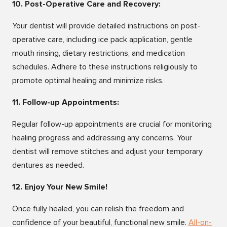
10. Post-Operative Care and Recovery:
Your dentist will provide detailed instructions on post-
operative care, including ice pack application, gentle
mouth rinsing, dietary restrictions, and medication
schedules. Adhere to these instructions religiously to
promote optimal healing and minimize risks.
11. Follow-up Appointments:
Regular follow-up appointments are crucial for monitoring
healing progress and addressing any concerns. Your
dentist will remove stitches and adjust your temporary
dentures as needed.
12. Enjoy Your New Smile!
Once fully healed, you can relish the freedom and
confidence of your beautiful, functional new smile.
All-on-