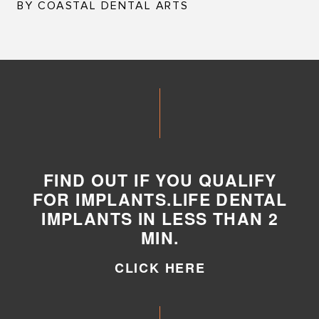
BY COASTAL DENTAL ARTS
FIND OUT IF YOU QUALIFY
FOR IMPLANTS.LIFE DENTAL
IMPLANTS IN LESS THAN 2
MIN.
CLICK HERE
CLICK HERE