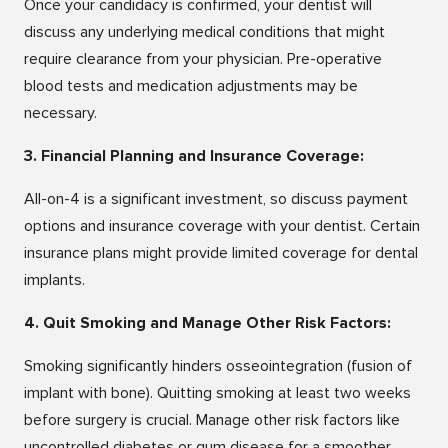
Once your candidacy is confirmed, your dentist will
discuss any underlying medical conditions that might
require clearance from your physician. Pre-operative
blood tests and medication adjustments may be
necessary.
3. Financial Planning and Insurance Coverage:
All-on-4 is a significant investment, so discuss payment
options and insurance coverage with your dentist. Certain
insurance plans might provide limited coverage for dental
implants.
4. Quit Smoking and Manage Other Risk Factors:
Smoking significantly hinders osseointegration (fusion of
implant with bone). Quitting smoking at least two weeks
before surgery is crucial. Manage other risk factors like
uncontrolled diabetes or gum disease for a smoother