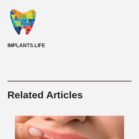
IMPLANTS.LIFE
Related Articles