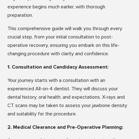
experience begins much earlier, with thorough
preparation.
This comprehensive guide will walk you through every
crucial step, from your initial consultation to post-
operative recovery, ensuring you embark on this life-
changing procedure with clarity and confidence.
1. Consultation and Candidacy Assessment:
Your journey starts with a consultation with an
experienced All-on-4 dentist. They will discuss your
dental history, oral health, and expectations. X-rays and
CT scans may be taken to assess your jawbone density
and suitability for the procedure.
2. Medical Clearance and Pre-Operative Planning: