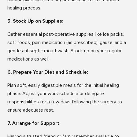
healing process.
5. Stock Up on Supplies:
Gather essential post-operative supplies like ice packs,
soft foods, pain medication (as prescribed), gauze, and a
gentle antiseptic mouthwash. Stock up on your regular
medications as well.
6. Prepare Your Diet and Schedule:
Plan soft, easily digestible meals for the initial healing
phase. Adjust your work schedule or delegate
responsibilities for a few days following the surgery to
ensure adequate rest.
7. Arrange for Support:
Having a trusted friend or family member available to