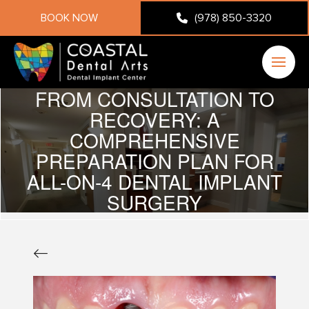
BOOK NOW
(978) 850-3320
FROM CONSULTATION TO
RECOVERY: A
COMPREHENSIVE
PREPARATION PLAN FOR
ALL-ON-4 DENTAL IMPLANT
SURGERY