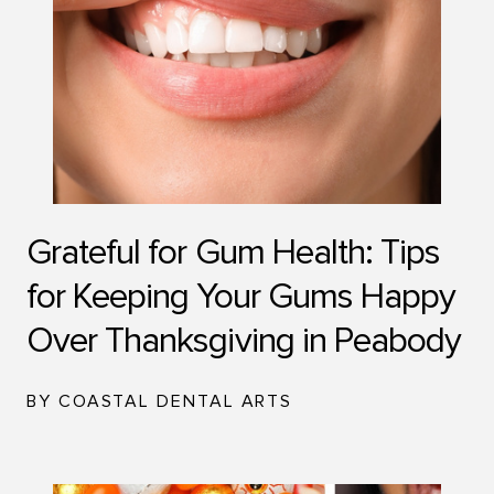
Grateful for Gum Health: Tips
for Keeping Your Gums Happy
Over Thanksgiving in Peabody
BY COASTAL DENTAL ARTS