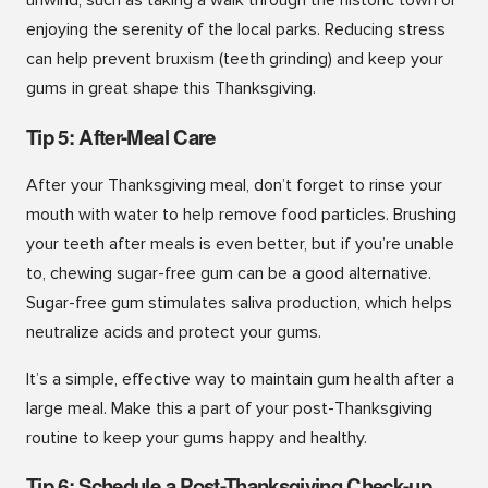
unwind, such as taking a walk through the historic town or
enjoying the serenity of the local parks. Reducing stress
can help prevent bruxism (teeth grinding) and keep your
gums in great shape this Thanksgiving.
Tip 5: After-Meal Care
After your Thanksgiving meal, don’t forget to rinse your
mouth with water to help remove food particles. Brushing
your teeth after meals is even better, but if you’re unable
to, chewing sugar-free gum can be a good alternative.
Sugar-free gum stimulates saliva production, which helps
neutralize acids and protect your gums.
It’s a simple, effective way to maintain gum health after a
large meal. Make this a part of your post-Thanksgiving
routine to keep your gums happy and healthy.
Tip 6: Schedule a Post-Thanksgiving Check-up