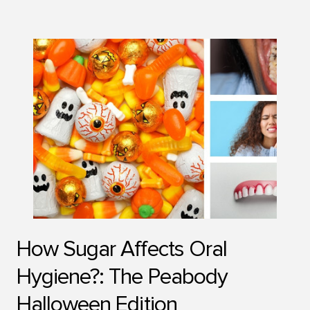
How Sugar Affects Oral
Hygiene?: The Peabody
Halloween Edition