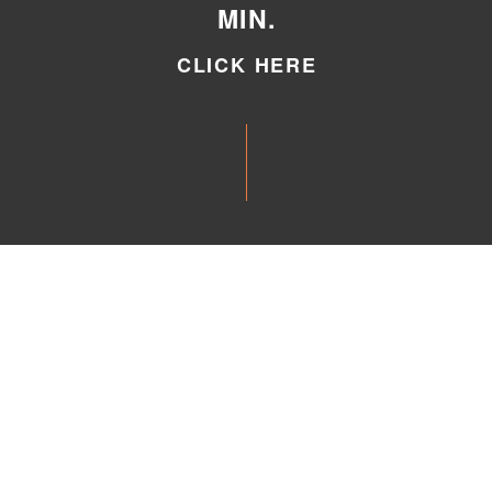
MIN.
CLICK HERE
CLICK HERE