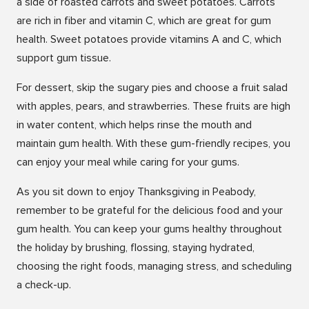
a side of roasted carrots and sweet potatoes. Carrots
are rich in fiber and vitamin C, which are great for gum
health. Sweet potatoes provide vitamins A and C, which
support gum tissue.
For dessert, skip the sugary pies and choose a fruit salad
with apples, pears, and strawberries. These fruits are high
in water content, which helps rinse the mouth and
maintain gum health. With these gum-friendly recipes, you
can enjoy your meal while caring for your gums.
As you sit down to enjoy Thanksgiving in Peabody,
remember to be grateful for the delicious food and your
gum health. You can keep your gums healthy throughout
the holiday by brushing, flossing, staying hydrated,
choosing the right foods, managing stress, and scheduling
a check-up.