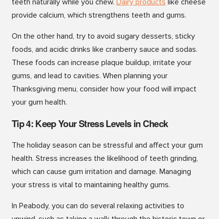
teeth naturally while you chew.
Dairy products
like cheese
provide calcium, which strengthens teeth and gums.
On the other hand, try to avoid sugary desserts, sticky
foods, and acidic drinks like cranberry sauce and sodas.
These foods can increase plaque buildup, irritate your
gums, and lead to cavities. When planning your
Thanksgiving menu, consider how your food will impact
your gum health.
Tip 4: Keep Your Stress Levels in Check
The holiday season can be stressful and affect your gum
health. Stress increases the likelihood of teeth grinding,
which can cause gum irritation and damage. Managing
your stress is vital to maintaining healthy gums.
In Peabody, you can do several relaxing activities to