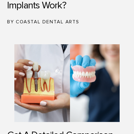
Implants Work?
BY COASTAL DENTAL ARTS