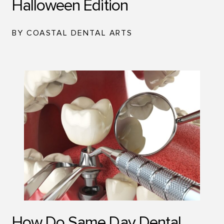
Halloween Edition
BY COASTAL DENTAL ARTS
How Do Same Day Dental