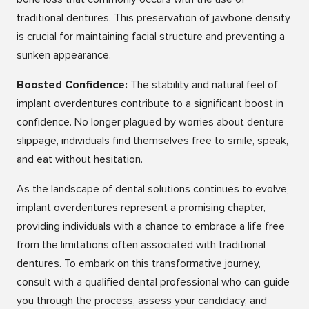
traditional dentures. This preservation of jawbone density
is crucial for maintaining facial structure and preventing a
sunken appearance.
Boosted Confidence:
The stability and natural feel of
implant overdentures contribute to a significant boost in
confidence. No longer plagued by worries about denture
slippage, individuals find themselves free to smile, speak,
and eat without hesitation.
As the landscape of dental solutions continues to evolve,
implant overdentures represent a promising chapter,
providing individuals with a chance to embrace a life free
from the limitations often associated with traditional
dentures. To embark on this transformative journey,
consult with a qualified dental professional who can guide
you through the process, assess your candidacy, and