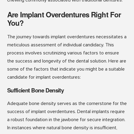
Are Implant Overdentures Right For
You?
The journey towards implant overdentures necessitates a
meticulous assessment of individual candidacy. This
process involves scrutinizing various factors to ensure
the success and longevity of the dental solution. Here are
some of the factors that indicate you might be a suitable
candidate for implant overdentures:
Sufficient Bone Density
Adequate bone density serves as the cornerstone for the
success of implant overdentures. Dental implants require
a robust foundation in the jawbone for secure integration.
In instances where natural bone density is insufficient,