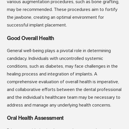
various augmentation procedures, such as bone grafting,
may be recommended. These procedures aim to fortify
the jawbone, creating an optimal environment for
successful implant placement.
Good Overall Health
General well-being plays a pivotal role in determining
candidacy. Individuals with uncontrolled systemic
conditions, such as diabetes, may face challenges in the
healing process and integration of implants. A
comprehensive evaluation of overall health is imperative,
and collaborative efforts between the dental professional
and the individual’s healthcare team may be necessary to
address and manage any underlying health concerns.
Oral Health Assessment