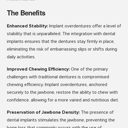
The Benefits
Enhanced Stability:
Implant overdentures offer a level of
stability that is unparalleled. The integration with dental
implants ensures that the dentures stay firmly in place,
eliminating the risk of embarrassing slips or shifts during
daily activities.
Improved Chewing Efficiency:
One of the primary
challenges with traditional dentures is compromised
chewing efficiency. Implant overdentures, anchored
securely to the jawbone, restore the ability to chew with
confidence, allowing for a more varied and nutritious diet.
Preservation of Jawbone Density:
The presence of
dental implants stimulates the jawbone, preventing the
bone loss that commonly occurs with the use of