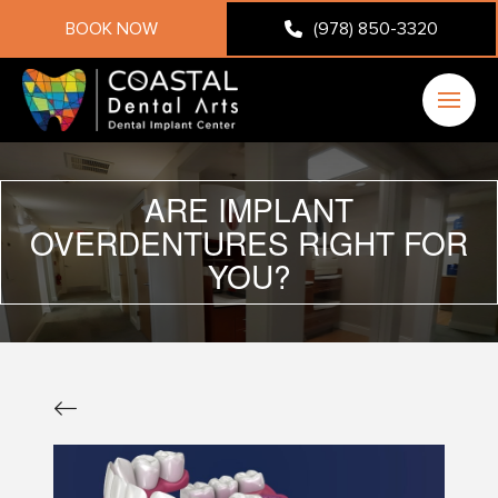
BOOK NOW
(978) 850-3320
ARE IMPLANT
OVERDENTURES RIGHT FOR
YOU?