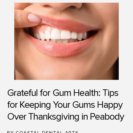
Grateful for Gum Health: Tips
for Keeping Your Gums Happy
Over Thanksgiving in Peabody