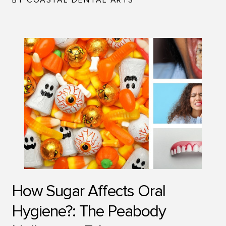
BY COASTAL DENTAL ARTS
How Sugar Affects Oral
Hygiene?: The Peabody