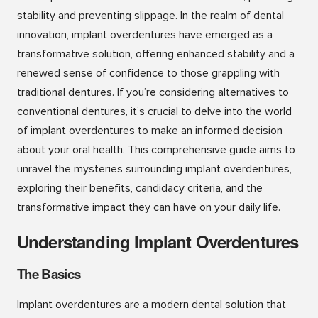
stability and preventing slippage. In the realm of dental
innovation, implant overdentures have emerged as a
transformative solution, offering enhanced stability and a
renewed sense of confidence to those grappling with
traditional dentures. If you’re considering alternatives to
conventional dentures, it’s crucial to delve into the world
of implant overdentures to make an informed decision
about your oral health. This comprehensive guide aims to
unravel the mysteries surrounding implant overdentures,
exploring their benefits, candidacy criteria, and the
transformative impact they can have on your daily life.
Understanding Implant Overdentures
The Basics
Implant overdentures are a modern dental solution that