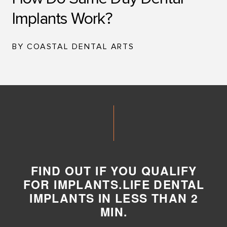
Implants Work?
BY COASTAL DENTAL ARTS
FIND OUT IF YOU QUALIFY
FOR IMPLANTS.LIFE DENTAL
IMPLANTS IN LESS THAN 2
MIN.