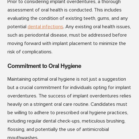
Prior to considering implant overdentures, a thorough
assessment of oral health is conducted. This includes
evaluating the condition of existing teeth, gums, and any
potential
dental infections
. Any existing oral health issues,
such as periodontal disease, must be addressed before
moving forward with implant placement to minimize the
risk of complications.
Commitment to Oral Hygiene
Maintaining optimal oral hygiene is not just a suggestion
but a crucial commitment for individuals opting for implant
overdentures. The success of implant overdentures relies
heavily on a stringent oral care routine. Candidates must
be willing to adhere to prescribed oral hygiene practices,
including regular dental check-ups, meticulous brushing,
flossing, and potentially the use of antimicrobial
mouthwashes.