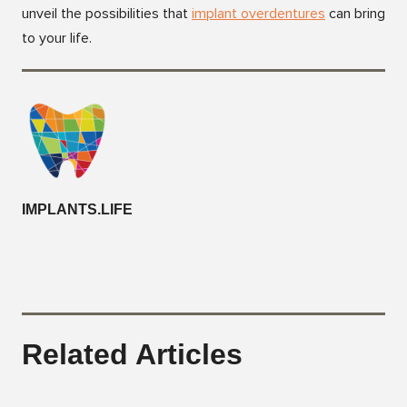
unveil the possibilities that
i
mplant overdentures
can bring
to your life.
IMPLANTS.LIFE
Related Articles