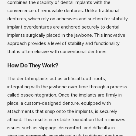
combines the stability of dental implants with the
convenience of removable dentures. Unlike traditional
dentures, which rely on adhesives and suction for stability,
implant overdentures are anchored securely to dental
implants surgically placed in the jawbone. This innovative
approach provides a level of stability and functionality
that is often elusive with conventional dentures.
How Do They Work?
The dental implants act as artificial tooth roots,
integrating with the jawbone over time through a process
called osseointegration. Once the implants are firmly in
place, a custom-designed denture, equipped with
attachments that snap onto the implants, is securely
affixed. This results in a stable foundation that minimizes
issues such as slippage, discomfort, and difficulty in
chewing commonly associated with traditional dentures.