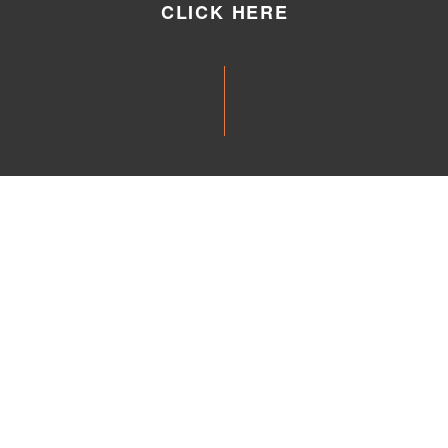
CLICK HERE
CLICK HERE