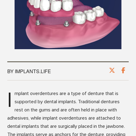
BY IMPLANTS.LIFE
I
mplant overdentures are a type of denture that is
supported by dental implants. Traditional dentures
rest on the gums and are often held in place with
adhesives, while implant overdentures are attached to
dental implants that are surgically placed in the jawbone.
The implants serve as anchors for the denture, providing