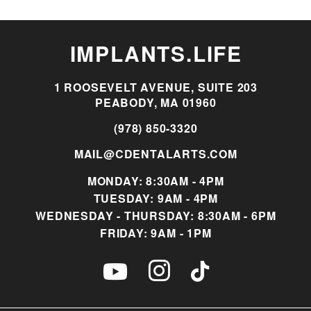
IMPLANTS.LIFE
1 ROOSEVELT AVENUE, SUITE 203
PEABODY, MA 01960
(978) 850-3320
MAIL@CDENTALARTS.COM
MONDAY: 8:30AM - 4PM
TUESDAY: 9AM - 4PM
WEDNESDAY - THURSDAY: 8:30AM - 6PM
FRIDAY: 9AM - 1PM