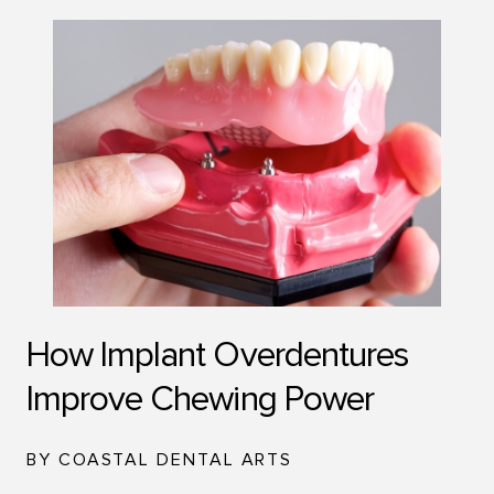
How Implant Overdentures
Improve Chewing Power
BY COASTAL DENTAL ARTS