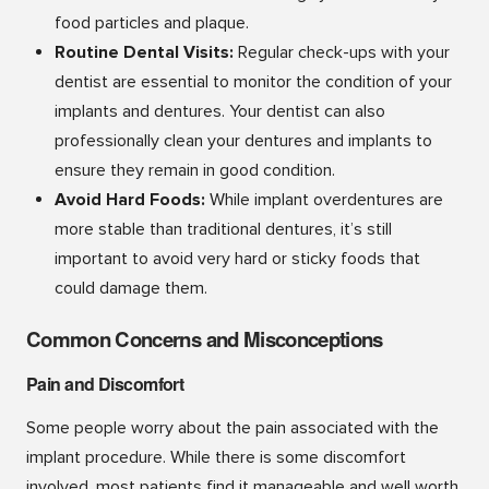
food particles and plaque.
Routine Dental Visits:
Regular check-ups with your
dentist are essential to monitor the condition of your
implants and dentures. Your dentist can also
professionally clean your dentures and implants to
ensure they remain in good condition.
Avoid Hard Foods:
While implant overdentures are
more stable than traditional dentures, it’s still
important to avoid very hard or sticky foods that
could damage them.
Common Concerns and Misconceptions
Pain and Discomfort
Some people worry about the pain associated with the
implant procedure. While there is some discomfort
involved, most patients find it manageable and well worth