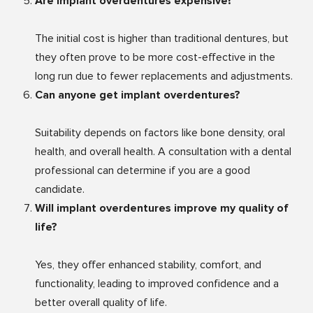
Are implant overdentures expensive?
The initial cost is higher than traditional dentures, but
they often prove to be more cost-effective in the
long run due to fewer replacements and adjustments.
Can anyone get implant overdentures?
Suitability depends on factors like bone density, oral
health, and overall health. A consultation with a dental
professional can determine if you are a good
candidate.
Will implant overdentures improve my quality of
life?
Yes, they offer enhanced stability, comfort, and
functionality, leading to improved confidence and a
better overall quality of life.