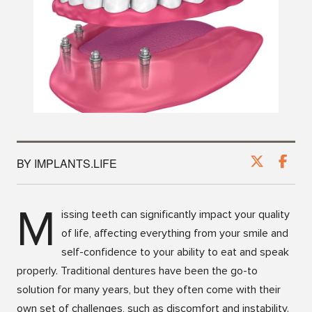
BY IMPLANTS.LIFE
M
issing teeth can significantly impact your quality
of life, affecting everything from your smile and
self-confidence to your ability to eat and speak
properly. Traditional dentures have been the go-to
solution for many years, but they often come with their
own set of challenges, such as discomfort and instability.