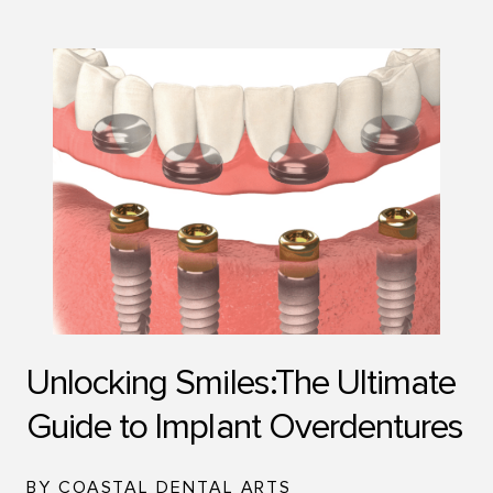
Unlocking Smiles:The Ultimate
Guide to Implant Overdentures
BY COASTAL DENTAL ARTS