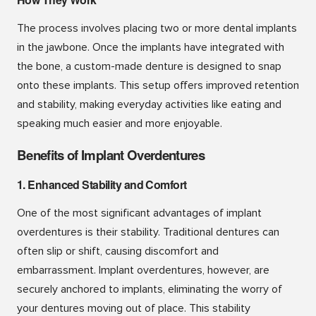
The process involves placing two or more dental implants
in the jawbone. Once the implants have integrated with
the bone, a custom-made denture is designed to snap
onto these implants. This setup offers improved retention
and stability, making everyday activities like eating and
speaking much easier and more enjoyable.
Benefits of Implant Overdentures
1. Enhanced Stability and Comfort
One of the most significant advantages of implant
overdentures is their stability. Traditional dentures can
often slip or shift, causing discomfort and
embarrassment. Implant overdentures, however, are
securely anchored to implants, eliminating the worry of
your dentures moving out of place. This stability