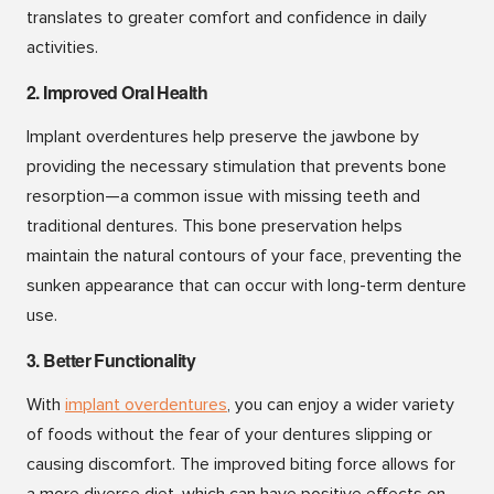
translates to greater comfort and confidence in daily
activities.
2. Improved Oral Health
Implant overdentures help preserve the jawbone by
providing the necessary stimulation that prevents bone
resorption—a common issue with missing teeth and
traditional dentures. This bone preservation helps
maintain the natural contours of your face, preventing the
sunken appearance that can occur with long-term denture
use.
3. Better Functionality
With
implant overdenture
s
, you can enjoy a wider variety
of foods without the fear of your dentures slipping or
causing discomfort. The improved biting force allows for
a more diverse diet, which can have positive effects on