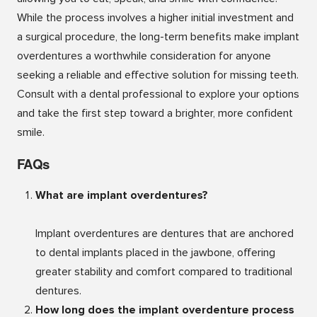
While the process involves a higher initial investment and
a surgical procedure, the long-term benefits make implant
overdentures a worthwhile consideration for anyone
seeking a reliable and effective solution for missing teeth.
Consult with a dental professional to explore your options
and take the first step toward a brighter, more confident
smile.
FAQs
What are implant overdentures?
Implant overdentures are dentures that are anchored
to dental implants placed in the jawbone, offering
greater stability and comfort compared to traditional
dentures.
How long does the implant overdenture process