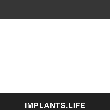
IMPLANTS.LIFE