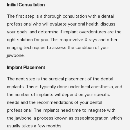
Initial Consultation
The first step is a thorough consultation with a dental
professional who will evaluate your oral health, discuss
your goals, and determine if implant overdentures are the
right solution for you. This may involve X-rays and other
imaging techniques to assess the condition of your
jawbone.
Implant Placement
The next step is the surgical placement of the dental
implants. This is typically done under local anesthesia, and
the number of implants will depend on your specific
needs and the recommendations of your dental
professional. The implants need time to integrate with
the jawbone, a process known as osseointegration, which
usually takes a few months.