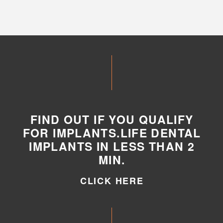
FIND OUT IF YOU QUALIFY
FOR IMPLANTS.LIFE DENTAL
IMPLANTS IN LESS THAN 2
MIN.
CLICK HERE
CLICK HERE