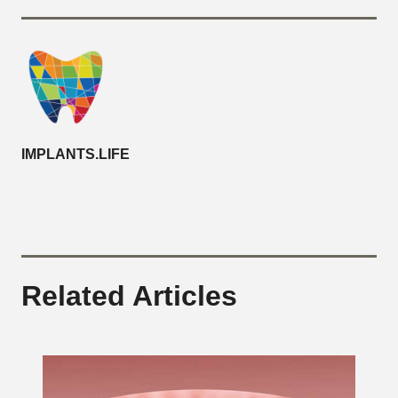
IMPLANTS.LIFE
Related Articles