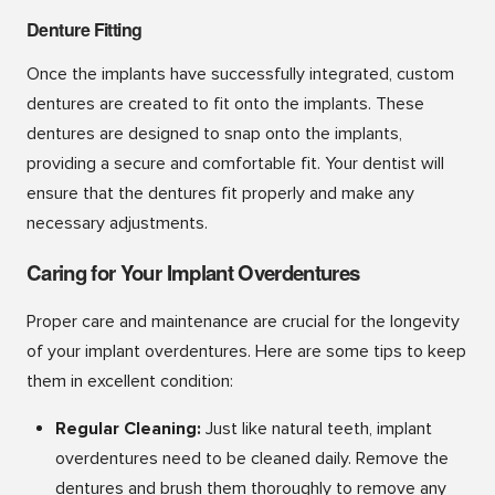
Denture Fitting
Once the implants have successfully integrated, custom
dentures are created to fit onto the implants. These
dentures are designed to snap onto the implants,
providing a secure and comfortable fit. Your dentist will
ensure that the dentures fit properly and make any
necessary adjustments.
Caring for Your Implant Overdentures
Proper care and maintenance are crucial for the longevity
of your implant overdentures. Here are some tips to keep
them in excellent condition:
Regular Cleaning:
Just like natural teeth, implant
overdentures need to be cleaned daily. Remove the
dentures and brush them thoroughly to remove any