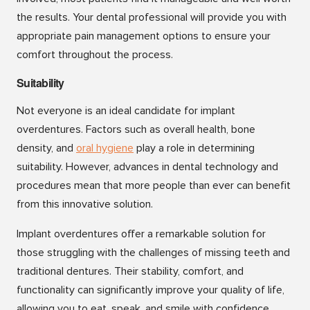
the results. Your dental professional will provide you with
appropriate pain management options to ensure your
comfort throughout the process.
Suitability
Not everyone is an ideal candidate for implant
overdentures. Factors such as overall health, bone
density, and
o
ral hygiene
play a role in determining
suitability. However, advances in dental technology and
procedures mean that more people than ever can benefit
from this innovative solution.
Implant overdentures offer a remarkable solution for
those struggling with the challenges of missing teeth and
traditional dentures. Their stability, comfort, and
functionality can significantly improve your quality of life,
allowing you to eat, speak, and smile with confidence.