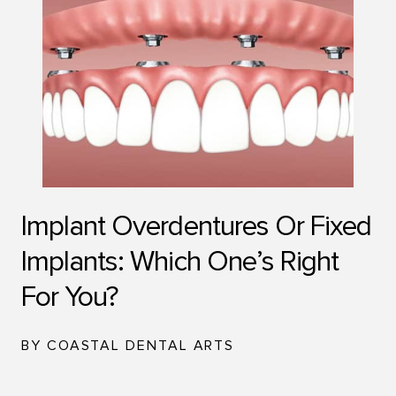
Implant Overdentures Or Fixed
Implants: Which One’s Right
For You?
BY COASTAL DENTAL ARTS