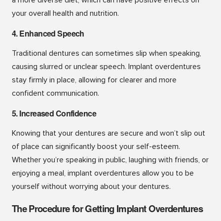
your overall health and nutrition.
4. Enhanced Speech
Traditional dentures can sometimes slip when speaking,
causing slurred or unclear speech. Implant overdentures
stay firmly in place, allowing for clearer and more
confident communication.
5. Increased Confidence
Knowing that your dentures are secure and won’t slip out
of place can significantly boost your self-esteem.
Whether you’re speaking in public, laughing with friends, or
enjoying a meal, implant overdentures allow you to be
yourself without worrying about your dentures.
The Procedure for Getting Implant Overdentures