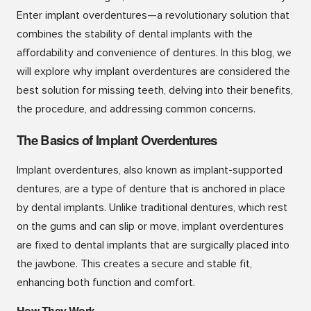
Enter implant overdentures—a revolutionary solution that
combines the stability of dental implants with the
affordability and convenience of dentures. In this blog, we
will explore why implant overdentures are considered the
best solution for missing teeth, delving into their benefits,
the procedure, and addressing common concerns.
The Basics of Implant Overdentures
Implant overdentures, also known as implant-supported
dentures, are a type of denture that is anchored in place
by dental implants. Unlike traditional dentures, which rest
on the gums and can slip or move, implant overdentures
are fixed to dental implants that are surgically placed into
the jawbone. This creates a secure and stable fit,
enhancing both function and comfort.
How They Work