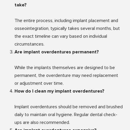
take?
The entire process, including implant placement and
osseointegration, typically takes several months, but
the exact timeline can vary based on individual
circumstances.
Are implant overdentures permanent?
While the implants themselves are designed to be
permanent, the overdenture may need replacement
or adjustment over time.
How do I clean my implant overdentures?
Implant overdentures should be removed and brushed
daily to maintain oral hygiene. Regular dental check-
ups are also recommended.