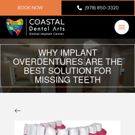
BOOK NOW
(978) 850-3320
WHY IMPLANT
OVERDENTURES ARE THE
BEST SOLUTION FOR
MISSING TEETH