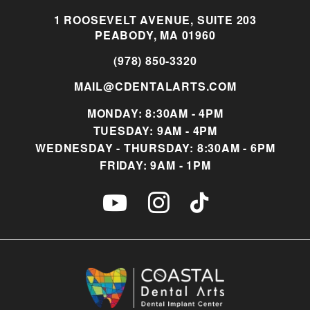
1 ROOSEVELT AVENUE, SUITE 203
PEABODY, MA 01960
(978) 850-3320
MAIL@CDENTALARTS.COM
MONDAY: 8:30AM - 4PM
TUESDAY: 9AM - 4PM
WEDNESDAY - THURSDAY: 8:30AM - 6PM
FRIDAY: 9AM - 1PM