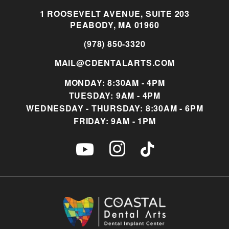
1 ROOSEVELT AVENUE, SUITE 203
PEABODY, MA 01960
(978) 850-3320
MAIL@CDENTALARTS.COM
MONDAY: 8:30AM - 4PM
TUESDAY: 9AM - 4PM
WEDNESDAY - THURSDAY: 8:30AM - 6PM
FRIDAY: 9AM - 1PM