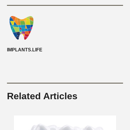
IMPLANTS.LIFE
Related Articles