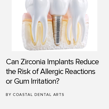
Can Zirconia Implants Reduce
the Risk of Allergic Reactions
or Gum Irritation?
BY COASTAL DENTAL ARTS