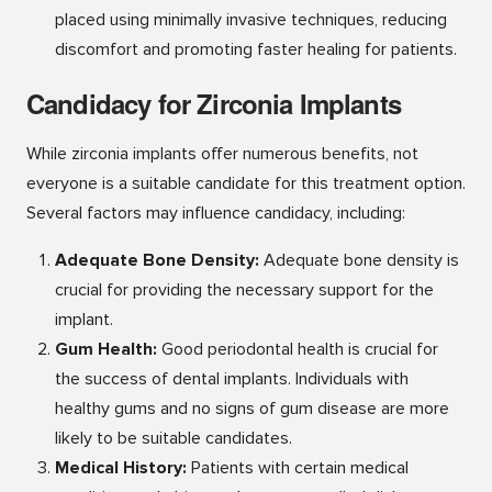
placed using minimally invasive techniques, reducing
discomfort and promoting faster healing for patients.
Candidacy for Zirconia Implants
While zirconia implants offer numerous benefits, not
everyone is a suitable candidate for this treatment option.
Several factors may influence candidacy, including:
Adequate
Bone Density:
Adequate bone density is
crucial for providing the necessary support for the
implant.
Gum Health:
Good periodontal health is crucial for
the success of dental implants. Individuals with
healthy gums and no signs of gum disease are more
likely to be suitable candidates.
Medical History:
Patients with certain medical