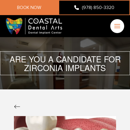
BOOK NOW
(978) 850-3320
ARE YOU A CANDIDATE FOR
ZIRCONIA IMPLANTS