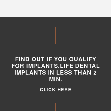
FIND OUT IF YOU QUALIFY
FOR IMPLANTS.LIFE DENTAL
IMPLANTS IN LESS THAN 2
MIN.
CLICK HERE
CLICK HERE