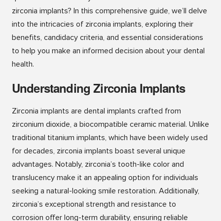
zirconia implants? In this comprehensive guide, we’ll delve
into the intricacies of zirconia implants, exploring their
benefits, candidacy criteria, and essential considerations
to help you make an informed decision about your dental
health.
Understanding Zirconia Implants
Zirconia implants are dental implants crafted from
zirconium dioxide, a biocompatible ceramic material. Unlike
traditional titanium implants, which have been widely used
for decades, zirconia implants boast several unique
advantages. Notably, zirconia’s tooth-like color and
translucency make it an appealing option for individuals
seeking a natural-looking smile restoration. Additionally,
zirconia’s exceptional strength and resistance to
corrosion offer long-term durability, ensuring reliable