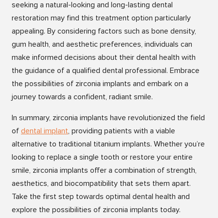
seeking a natural-looking and long-lasting dental
restoration may find this treatment option particularly
appealing. By considering factors such as bone density,
gum health, and aesthetic preferences, individuals can
make informed decisions about their dental health with
the guidance of a qualified dental professional. Embrace
the possibilities of zirconia implants and embark on a
journey towards a confident, radiant smile.
In summary, zirconia implants have revolutionized the field
of
dental implan
t
, providing patients with a viable
alternative to traditional titanium implants. Whether you’re
looking to replace a single tooth or restore your entire
smile, zirconia implants offer a combination of strength,
aesthetics, and biocompatibility that sets them apart.
Take the first step towards optimal dental health and
explore the possibilities of zirconia implants today.