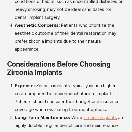
conditions or habits, such as uncontrolled diabetes or
heavy smoking, may not be ideal candidates for
dental implant surgery.
Aesthetic Concerns:
Patients who prioritize the
aesthetic outcome of their dental restoration may
prefer zirconia implants due to their natural
appearance.
Considerations Before Choosing
Zirconia Implants
Expense:
Zirconia implants typically incur a higher
cost compared to conventional titanium implants.
Patients should consider their budget and insurance
coverage when evaluating treatment options.
Long-Term Maintenance:
While
zirconia implan
ts
are
highly durable, regular dental care and maintenance