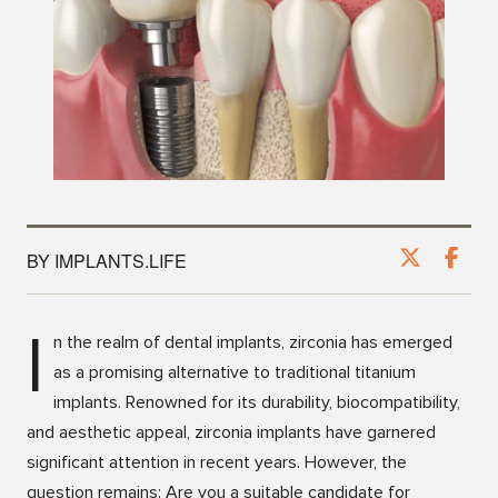
BY IMPLANTS.LIFE
I
n the realm of dental implants, zirconia has emerged
as a promising alternative to traditional titanium
implants. Renowned for its durability, biocompatibility,
and aesthetic appeal, zirconia implants have garnered
significant attention in recent years. However, the
question remains: Are you a suitable candidate for