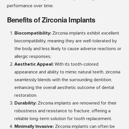
performance over time.
Benefits of Zirconia Implants
Biocompatibility:
Zirconia implants exhibit excellent
biocompatibility, meaning they are well-tolerated by
the body and less likely to cause adverse reactions or
allergic responses.
Aesthetic Appeal:
With its tooth-colored
appearance and ability to mimic natural teeth, zirconia
seamlessly blends with the surrounding dentition,
enhancing the overall aesthetic outcome of dental
restoration.
Durability:
Zirconia implants are renowned for their
robustness and resistance to fracture, offering a
reliable long-term solution for tooth replacement.
Minimally Invasive:
Zirconia implants can often be