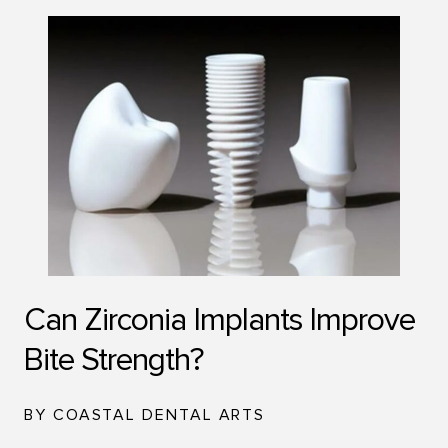
Can Zirconia Implants Improve
Bite Strength?
BY COASTAL DENTAL ARTS