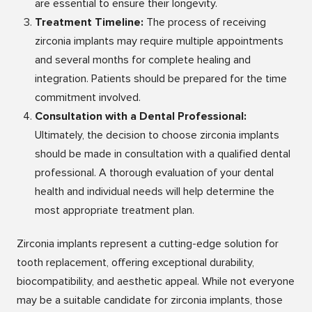
are essential to ensure their longevity.
Treatment Timeline:
The process of receiving
zirconia implants may require multiple appointments
and several months for complete healing and
integration. Patients should be prepared for the time
commitment involved.
Consultation with a Dental Professional:
Ultimately, the decision to choose zirconia implants
should be made in consultation with a qualified dental
professional. A thorough evaluation of your dental
health and individual needs will help determine the
most appropriate treatment plan.
Zirconia implants represent a cutting-edge solution for
tooth replacement, offering exceptional durability,
biocompatibility, and aesthetic appeal. While not everyone
may be a suitable candidate for zirconia implants, those