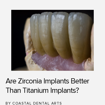
Are Zirconia Implants Better
Than Titanium Implants?
BY COASTAL DENTAL ARTS