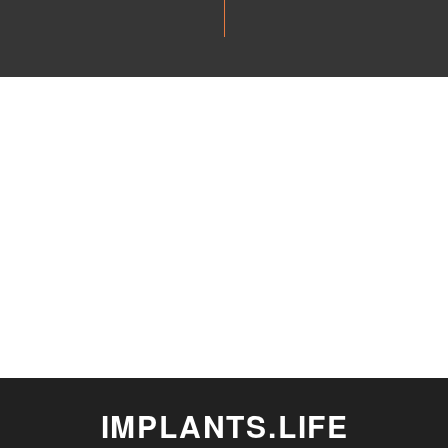
IMPLANTS.LIFE